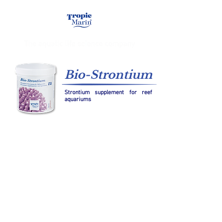
Bio-Strontium
Strontium supplement for reef
aquariums