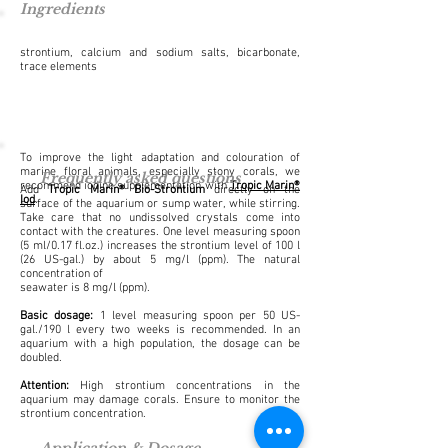
Ingredients
strontium, calcium and sodium salts, bicarbonate,
trace elements
To improve the light adaptation and colouration of
marine floral animals, especially stony corals, we
Frequently asked questions
recommend iodine supplementation with
Tropic Marin®
Add
Tropic Marin® Bio-Strontium
directly on the
Iod
.
surface of the aquarium or sump water, while stirring.
Take care that no undissolved crystals come into
contact with the creatures. One level measuring spoon
(5 ml/0.17 fl.oz.) increases the strontium level of 100 l
(26 US-gal.) by about 5 mg/l (ppm). The natural
concentration of
seawater is 8 mg/l (ppm).
Basic dosage:
1 level measuring spoon per 50 US-
gal./190 l every two weeks is recommended. In an
aquarium with a high population, the dosage can be
doubled.
Attention:
High strontium concentrations in the
aquarium may damage corals. Ensure to monitor the
strontium concentration.