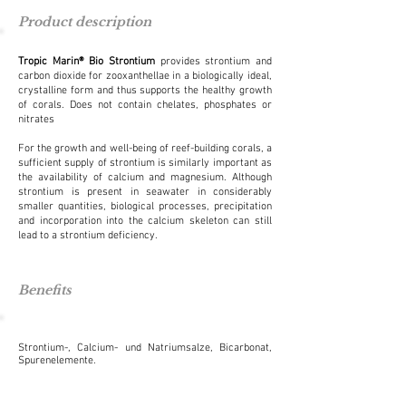
Product description
Tropic Marin
® Bio Strontium
p
rovides strontium and
carbon dioxide for zooxanthellae in a biologically ideal,
crystalline form and thus supports the healthy growth
of corals. Does not contain chelates, phosphates or
nitrates
For the growth and well-being of reef-building corals, a
sufficient supply of strontium is similarly important as
the availability of calcium and magnesium. Although
strontium is present in seawater in considerably
smaller quantities, biological processes, precipitation
and incorporation into the calcium skeleton can still
lead to a strontium deficiency.
Benefits
Strontium-, Calcium- und Natriumsalze, Bicarbonat,
Spurenelemente.