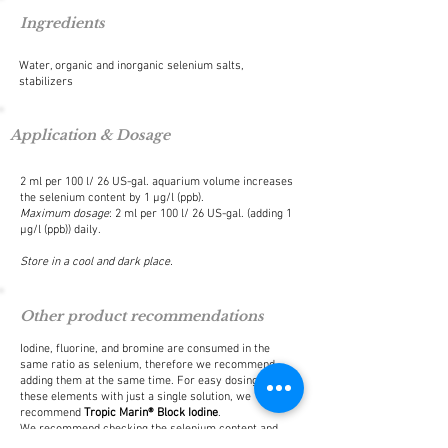
Ingredients
Water, organic and inorganic selenium salts,
stabilizers
Application & Dosage
2 ml per 100 l/ 26 US-gal. aquarium volume increases
the selenium content by 1 μg/l (ppb).
Maximum dosage
: 2 ml per 100 l/ 26 US-gal. (adding 1
μg/l (ppb)) daily.
Store in a cool and dark place.
Other product recommendations
Iodine, fluorine, and bromine are consumed in the
same ratio as selenium, therefore we recommend
adding them at the same time. For easy dosing of
these elements with just a single solution, we
recommend
Tropic Marin® Block Iodine
.
We recommend checking the selenium content and
other water values regularly with
Tropic Marin® ICP