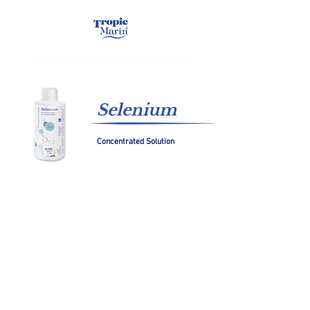
Selenium
Concentrated Solution