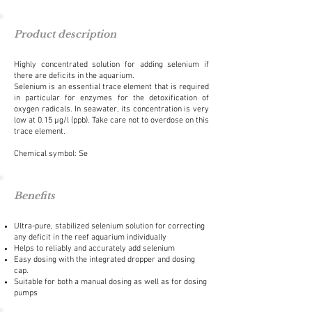
Product description
Highly concentrated solution for adding selenium if
there are deficits in the aquarium.
Selenium is an essential trace element that is required
in particular for enzymes for the detoxification of
oxygen radicals. In seawater, its concentration is very
low at 0.15 µg/l (ppb). Take care not to overdose on this
trace element.
Chemical symbol: Se
Benefits
Ultra-pure, stabilized selenium solution for correcting
any deficit in the reef aquarium individually
Helps to reliably and accurately add selenium
Easy dosing with the integrated dropper and dosing
cap.
Suitable for both a manual dosing as well as for dosing
pumps