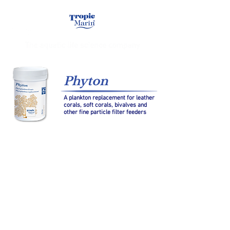
Phyton
A plankton replacement for leather
corals, soft corals, bivalves and
other fine particle filter feeders