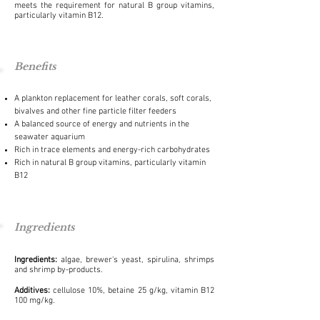
meets the requirement for natural B group vitamins,
particularly vitamin B12.
Benefits
A plankton replacement for leather corals, soft corals,
bivalves and other fine particle filter feeders
A balanced source of energy and nutrients in the
seawater aquarium
Rich in trace elements and energy-rich carbohydrates
Rich in natural B group vitamins, particularly vitamin
B12
Ingredients
Ingredients:
algae, brewer's yeast, spirulina, shrimps
and shrimp by-products.
Additives:
cellulose 10%, betaine 25 g/kg, vitamin B12
100 mg/kg.