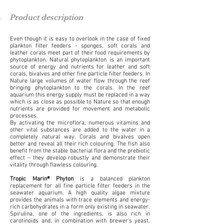
Product description
Even though it is easy to overlook in the case of fixed
plankton filter feeders - sponges, soft corals and
leather corals meet part of their food requirements by
phytoplankton. Natural phytoplankton is an important
source of energy and nutrients for leather and soft
corals, bivalves and other fine particle filter feeders. In
Nature large volumes of water flow through the reef
bringing phytoplankton to the corals. In the reef
aquarium this energy supply must be replaced in a way
which is as close as possible to Nature so that enough
nutrients are provided for movement and metabolic
processes.
By activating the microflora, numerous vitamins and
other vital substances are added to the water in a
completely natural way. Corals and bivalves open
better and reveal all their rich colouring. The fish also
benefit from the stable bacterial flora and the prebiotic
effect – they develop robustly and demonstrate their
vitality through flawless colouring.
Tropic Marin® Phyton
is a balanced plankton
replacement for all fine particle filter feeders in the
seawater aquarium. A high quality algae mixture
provides the animals with trace elements and energy-
rich carbohydrates in a form only existing in seawater.
Spirulina, one of the ingredients, is also rich in
carotinoids and, in combination with brewer's yeast,