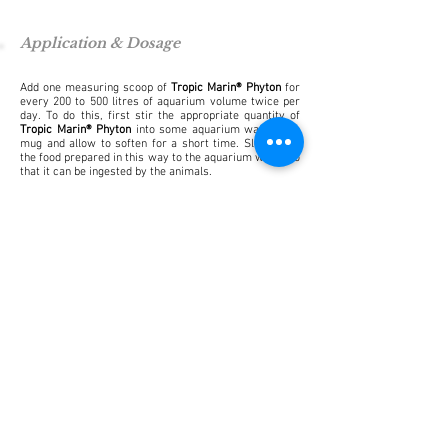
Application & Dosage
Add one measuring scoop of
Tropic Marin® Phyton
for
every 200 to 500 litres of aquarium volume twice per
day. To do this, first stir the appropriate quantity of
Tropic Marin® Phyton
into some aquarium water in a
mug and allow to soften for a short time. Slowly add
the food prepared in this way to the aquarium water so
that it can be ingested by the animals.
Store in a cool, dry place.
Not suitable for human consumption.
Other product recommendations
To enhance the feed we recommend the addition of one
drop of
Tropic Marin® Lipovit
for every two measuring
scoops of
Tropic Marin® Phyton
. Larger feed flakes can
be formed with
Tropic Marin® Reef Snow
.
Frequently asked questions