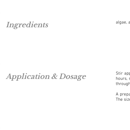
algae, 
Ingredients
Stir a
Application & Dosage
hours, 
through
A prep
The siz