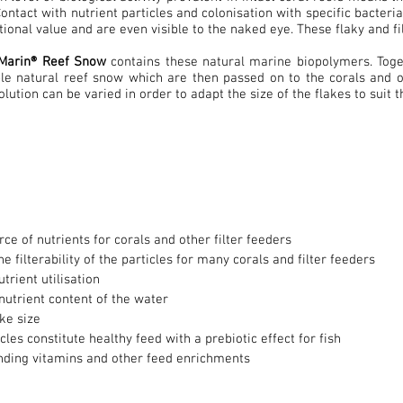
Contact with nutrient particles and colonisation with specific bacteri
itional value and are even visible to the naked eye. These flaky and f
 Marin® Reef Snow
contains these natural marine biopolymers. Toget
e natural reef snow which are then passed on to the corals and ot
lution can be varied in order to adapt the size of the flakes to suit t
rce of nutrients for corals and other filter feeders
e filterability of the particles for many corals and filter feeders
trient utilisation
nutrient content of the water
ake size
cles constitute healthy feed with a prebiotic effect for fish
inding vitamins and other feed enrichments