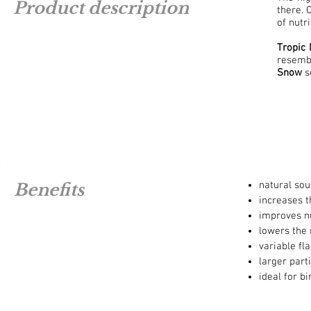
Product description
there. 
of nutr
Tropic
resembl
Snow
so
natural sou
Benefits
increases th
improves nu
lowers the 
variable fl
larger parti
ideal for b