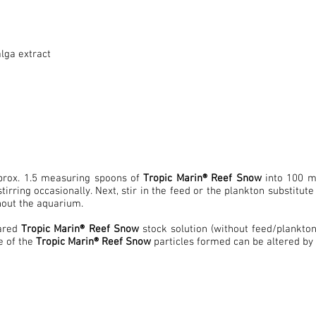
alga extract
pprox. 1.5 measuring spoons of
Tropic Marin® Reef Snow
into 100 ml
stirring occasionally. Next, stir in the feed or the plankton substitu
out the aquarium.
ared
Tropic Marin® Reef Snow
stock solution (without feed/plankto
e of the
Tropic Marin® Reef Snow
particles formed can be altered by