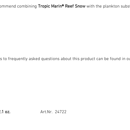
commend combining
Tropic Marin® Reef Snow
with the plankton subs
 to frequently asked questions about this product can be found in o
2.1 oz.
Art.Nr. 24722