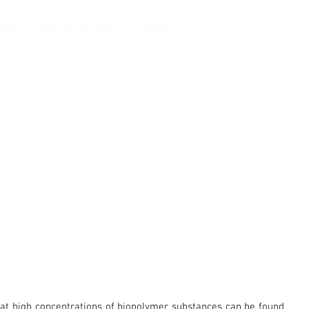
Ask Balling
Company
 that high concentrations of biopolymer substances can be found