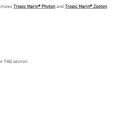
titutes
Tropic Marin® Phyton
and
Tropic Marin® Zooton
.
ur FAQ section.