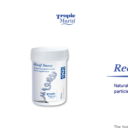
Home
Saltwa
Re
Natura
particl
The hig