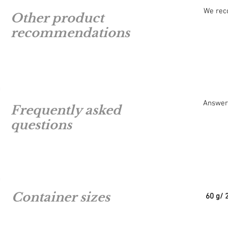
We re
Other product
recommendations
Answers
Frequently asked
questions
Container sizes
60 g/ 