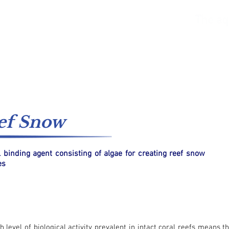
ter
Freshwater
Catalogs
Supply Systems
ef Snow
l binding agent consisting of algae for creating reef snow
es
h level of biological activity prevalent in intact coral reefs means