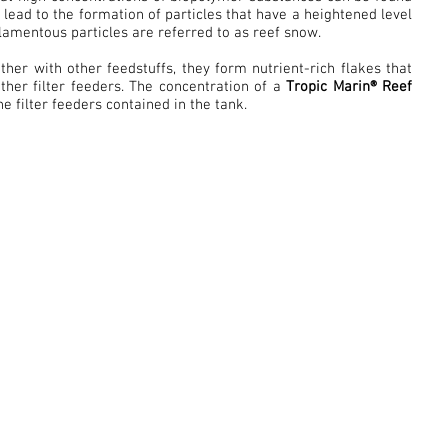
a lead to the formation of particles that have a heightened level
ilamentous particles are referred to as reef snow.
her with other feedstuffs, they form nutrient-rich flakes that
her filter feeders. The concentration of a
Tropic Marin® Reef
he filter feeders contained in the tank.