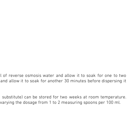
 of reverse osmosis water and allow it to soak for one to two
te and allow it to soak for another 30 minutes before dispersing it
n substitute) can be stored for two weeks at room temperature.
 varying the dosage from 1 to 2 measuring spoons per 100 ml.